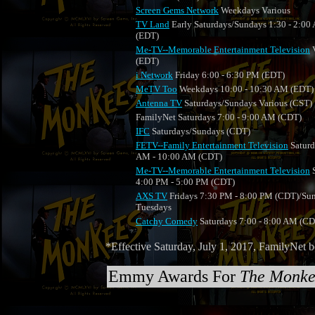
Screen Gems Network
Weekdays Various
TV Land
Early Saturdays/Sundays 1:30 - 2:00
(EDT)
Me-TV--Memorable Entertainment Television
V
(EDT)
i Network
Friday 6:00 - 6:30 PM (EDT)
MeTV Too
Weekdays 10:00 - 10:30 AM (EDT)
Antenna TV
Saturdays/Sundays Various (CST)
FamilyNet Saturdays 7:00 - 9:00 AM (CDT)
IFC
Saturdays/Sundays (CDT)
FETV--Family Entertainment Television
Saturd
AM - 10:00 AM (CDT)
Me-TV--Memorable Entertainment Television
S
4:00 PM - 5:00 PM (CDT)
AXS TV
Fridays 7:30 PM - 8:00 PM (CDT)/Su
Tuesdays
Catchy Comedy
Saturdays 7:00 - 8:00 AM (C
*Effective Saturday, July 1, 2017, FamilyNe
Emmy Awards For
The Monke