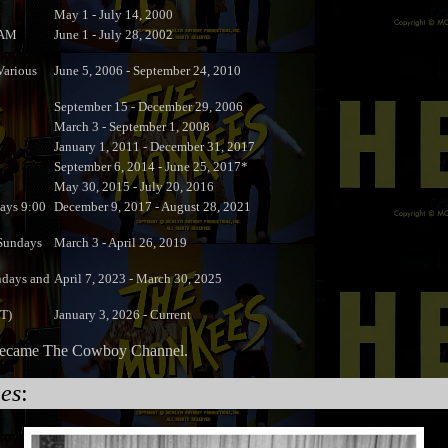
May 1 - July 14, 2000
 AM
June 1 - July 28, 2002
arious
June 5, 2006 - September 24, 2010
September 15 - December 29, 2006
March 3 - September 1, 2008
January 1, 2011 - December 31, 2017
September 6, 2014 - June 25, 2017*
May 30, 2015 - July 20, 2016
ays 9:00
December 9, 2017 - August 28, 2021
undays
March 3 - April 26, 2019
ndays and
April 7, 2023 - March 30, 2025
DT)
January 3, 2026 - Current
t became The Cowboy Channel.
es
: