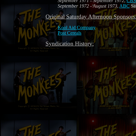
September 1971 - September 1972
,
CBS
September 1972 - August 1973
,
ABC
Sat
Original Saturday Afternoon Sponsors
Kool Aid Company
Post Cereals
Syndication History: