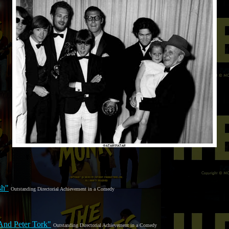
sh"
Outstanding Directorial Achievement in a Comedy
And Peter Tork"
Outstanding Directorial Achievement in a Comedy