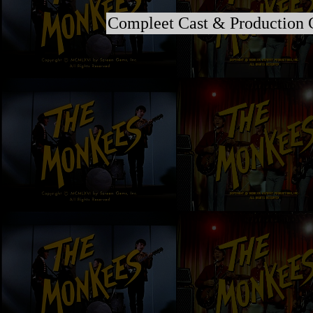
Compleet Cast & Production 