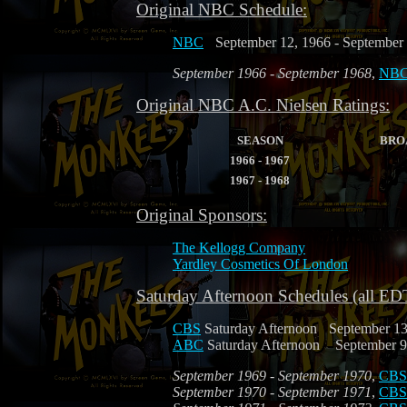
Original NBC Schedule:
NBC
September 12, 1966 - September
September 1966 - September 1968
,
NB
Original NBC A.C. Nielsen Ratings:
SEASON
BRO
1966 - 1967
1967 - 1968
Original Sponsors:
The Kellogg Company
Yardley Cosmetics Of London
Saturday Afternoon Schedules (all ED
CBS
Saturday Afternoon
September 13
ABC
Saturday Afternoon
September 9
September 1969 - September 1970
,
CBS
September 1970 - September 1971
,
CBS