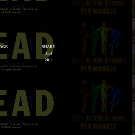
RAGE
SHARE
31.4
28.1