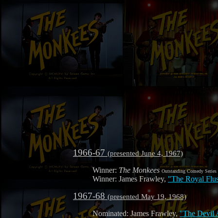
1966-67
(presented June 4, 1967)
Winner:
The Monkees
Outstanding Comedy Series
Winner: James Frawley,
"The Royal Flu
1967-68
(presented May 19, 1968)
Nominated: James Frawley,
"The Devil 