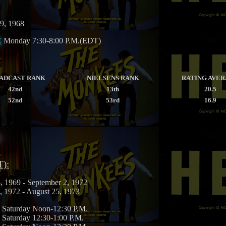
 9, 1968
C
Monday 7:30-8:00 P.M.(EDT)
ADCAST RANK
NIELSENS RANK
RATING AVE
42nd
13th
20.5
52nd
53rd
16.9
T):
, 1969 - September 2, 1972
, 1972 - August 25, 1973
Saturday Noon-12:30 P.M.
Saturday 12:30-1:00 P.M.