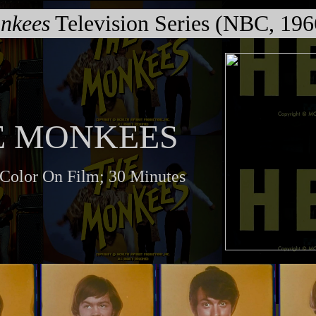
nkees
Television Series (NBC, 19
E MONKEES
 Color On Film; 30 Minutes