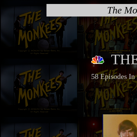
The Mo
TH
58 Episodes In