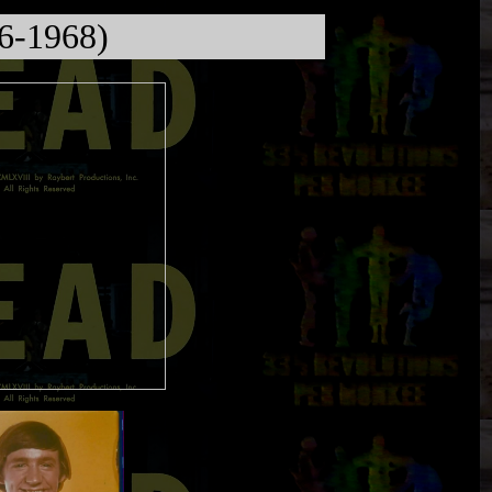
66-1968)