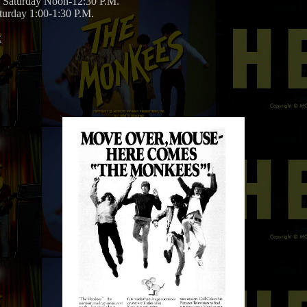
Saturday Noon-12:30 P.M.
urday 1:00-1:30 P.M.
: