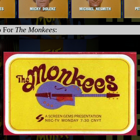
o For
The Monkees
: