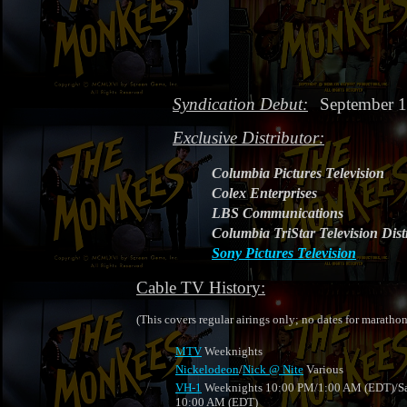
Syndication Debut:
September 1
Exclusive Distributor:
Columbia Pictures Television
Colex Enterprises
LBS Communications
Columbia TriStar Television Dist
Sony Pictures Television
Cable TV History:
(This covers regular airings only; no dates for marathon
MTV
Weeknights
Nickelodeon
/
Nick @ Nite
Various
VH-1
Weeknights 10:00 PM/1:00 AM (EDT)/Sa
10:00 AM (EDT)