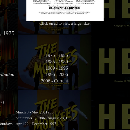
Click on ad to view a larger size.
, 1975
1975 - 1985
1985 - 1989
1989 - 1996
ribution
1996 - 2006
2006 - Current
s.)
March 3 - May 23, 1986
September 1, 1986 - August 28, 1988
turdays
April 22 - December 1997