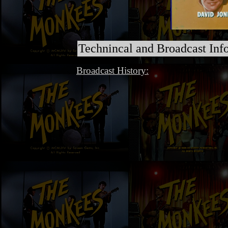
Technincal and Broadcast Inf
Broadcast History: