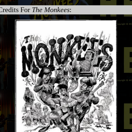
Credits For
The Monkees
: