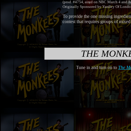
(prod. #4754, aired on NBC March 4 and A
Originally Sponsored by Yardley Of Lon
To provide the one missing ingredie
contest that requires groups of mixed
THE MONK
Tune in and turn on to
The M