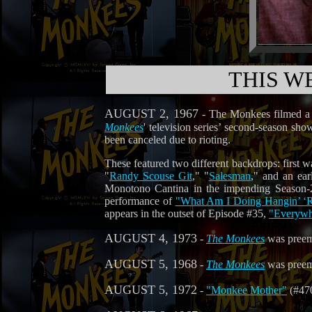
THIS W
AUGUST 2, 1967
- The Monkees filmed a p
Monkees
' television series’ second-season sh
been canceled due to rioting.
These featured two different backdrops: first 
"
Randy Scouse Git
," "
Salesman
," and an ear
Monotono Cantina in the impending Season-
performance of
"What Am I Doing Hangin’ ‘
appears in the outset of Episode #35,
"Everywh
AUGUST 4, 1973
-
The Monkees
was pree
AUGUST 5, 1968
-
The Monkees
was pree
AUGUST 5, 1972
-
"Monkee Mother"
(#470