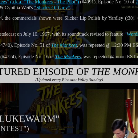
s" (a.k.a. "The Monkees - The Pilot")
(#4091), Episode No. 10 of
T
& Cynthia Weil's
"Shades Of Grey"
.
 the commercials shown were Slicker Lip Polish by Yardley (:30), 
telecast on July 10, 1967, with its soundtrack revised to feature
"Word
4740), Episode No. 51 of
The Monkees
, was repeeted @ 12:30 PM E
(#4724), Episode No. 16 of
The Monkees
, was repeeted @ noon EST
TURED EPISODE OF
THE MON
(Updated every Pleasant Valley Sunday)
T LUKEWARM"
ONTEST")