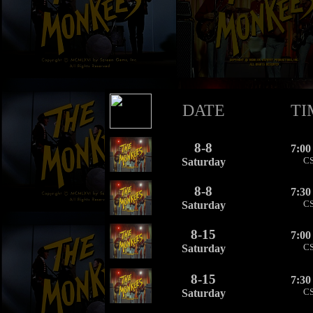
DATE
TI
8-8
7:0
C
Saturday
8-8
7:3
C
Saturday
8-15
7:0
C
Saturday
8-15
7:3
C
Saturday