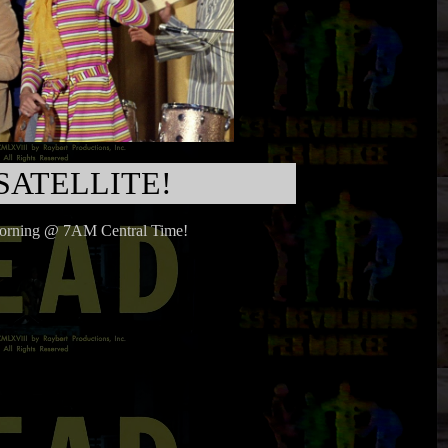
SATELLITE!
morning @ 7AM Central Time!