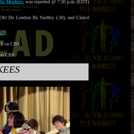
he Monkees
, was repeeted @ 7:30 p.m. (EDT)
Oh! De London By Yardley (:30), and Clairol
s."
ST on CBS.
 on CBS.
KEES