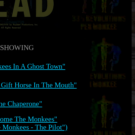
SHOWING
ees In A Ghost Town"
 Gift Horse In The Mouth"
he Chaperone"
Come The Monkees"
e Monkees - The Pilot")