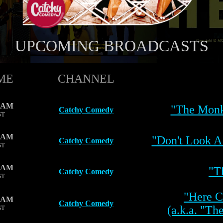
UPCOMING BROADCASTS
ME
CHANNEL
0 AM
"The Monk
Catchy Comedy
ST
0 AM
"Don't Look A
Catchy Comedy
ST
0 AM
"T
Catchy Comedy
ST
"Here 
0 AM
Catchy Comedy
(a.k.a. "Th
ST