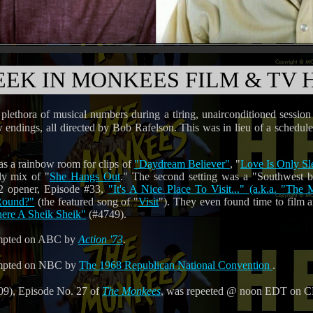
EEK IN MONKEES FILM & TV 
lethora of musical numbers during a tiring, unairconditioned session
ow endings, all directed by Bob Rafelson. This was in lieu of a sched
was a rainbow room for clips of
"Daydream Believer"
, "
Love Is Only Sl
ly mix of "
She Hangs Out
." The second setting was a "Southwest b
2 opener, Episode #33,
"It's A Nice Place To Visit..." (a.k.a. "Th
Round?"
(the featured song of "
Visit
"). They even found time to film a
ere A Sheik Sheik"
(#4749).
mpted on ABC by
Action '73
.
mpted on NBC by
The 1968 Republican National Convention
.
9), Episode No. 27 of
The Monkees
, was repeeted @ noon EDT on 