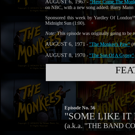
AUGUST 6, 1967
-
"Here Come The Monkee
on NBC, with a new song added: Barry Mann 
Sponsored this week by Yardley Of London™,
Midnight Sun (1:00).
Note:
This episode was originally going to be re
AUGUST 6, 1971
-
"The Monkee's Paw"
(#
AUGUST 8, 1970
-
"The Son Of A Gypsy"
FEA
Episode No. 56
"SOME LIKE I
(a.k.a. "THE BAND C