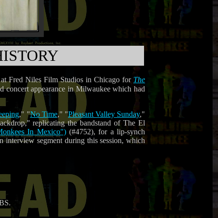
HISTORY
 at Fred Niles Film Studios in Chicago for
The
uled concert appearance in Milwaukee which had
eeping
," "
No Time
," "
Pleasant Valley Sunday
,"
ackdrop," replicating the bandstand of The El
e Monkees In Mexico")
(#4752), for a lip-synch
n interview segment during this session, which
CBS.