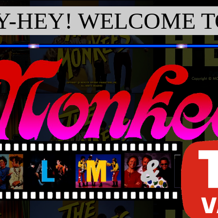
Y-HEY! WELCOME TO