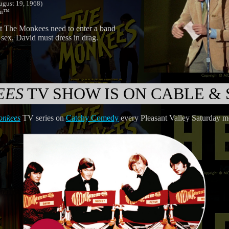
ugust 19, 1968)
don™
nt The Monkees need to enter a band
 sex, David must dress in drag.
EES
TV SHOW IS ON CABLE & 
onkees
TV series on
Catchy Comedy
every Pleasant Valley Saturday 