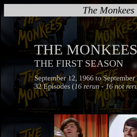
The Monkees
THE MONKEE
THE FIRST SEASON
September 12, 1966 to September 
32 Episodes (
16 rerun - 16 not rer