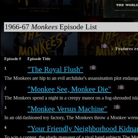
1966-67
Monkees
Episode List
- Features ex
Episode #
Episode Title
"The Royal Flush"
1
The Monkees are hip to an evil archduke's assassination plot endange
"Monkee See, Monkee Die"
2
The Monkees spend a night in a creepy manor on a fog-shrouded island
"Monkee Versus Machine"
3
In an old-fashioned toy factory, The Monkees throw a Monkee wrench 
"Your Friendly Neighborhood Kidna
4
To win a contest, the shady manager of a rival band subjects The Mon