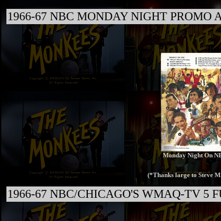
1966-67 NBC MONDAY NIGHT PROMO A
Monday Night On N
(*Thanks large to Steve M
1966-67 NBC/CHICAGO'S WMAQ-TV 5