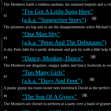
The Monkees battle a ruthless mobster, his outsized torpedo and a cr
"I've Got A Little Song Here"
12
(a.k.a. "Songwriter Story")
The promises are big and so are the disappointments when Michael i
"One Man Shy"
13
(a.k.a. "Peter And The Debutante")
A shy Peter falls for a pretty debutante and gets by with a little hel
"Dance, Monkee, Dance"
14
*
The Monkees use disguises, snappy patter, and fancy footwork to weas
"Too Many Girls"
15
(a.k.a. "Davy And Fern")
*
A pushy gypsy tea room owner sees lovestruck David as the perfect st
"The Son Of A Gypsy"
16
The Monkees are chosen to perform at a party over a band of gypsies -