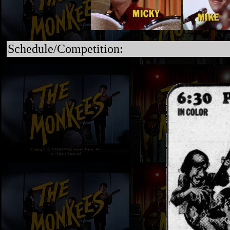
Schedule/Competition: