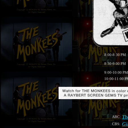
8:00-8:30 PM
8:30-9:00 PM
9:00-10:00 PM
10:00-11:00 
Th
ABC:
Gi
CBS: