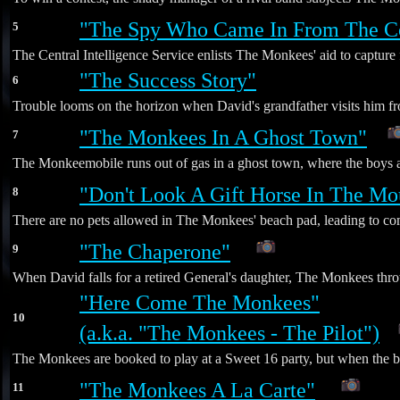
"The Spy Who Came In From The C
5
The Central Intelligence Service enlists The Monkees' aid to captu
"The Success Story"
6
Trouble looms on the horizon when David's grandfather visits him fro
"The Monkees In A Ghost Town"
7
The Monkeemobile runs out of gas in a ghost town, where the boys are
"Don't Look A Gift Horse In The Mo
8
There are no pets allowed in The Monkees' beach pad, leading to co
"The Chaperone"
9
*
When David falls for a retired General's daughter, The Monkees throw
"Here Come The Monkees"
10
(a.k.a. "The Monkees - The Pilot")
The Monkees are booked to play at a Sweet 16 party, but when the birt
"The Monkees A La Carte"
11
*