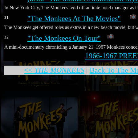
In New York City, The Monkees fend off an irate hotel manager as th
"The Monkees At The Movies"
31
*
The Monkees get offered roles as extras in a new beach movie, but wh
"The Monkees On Tour"
32
A mini-documentary chronicling a January 21, 1967 Monkees concert g
1966-1967 PR
<<
THE MONKEES
|
Back To The Mo