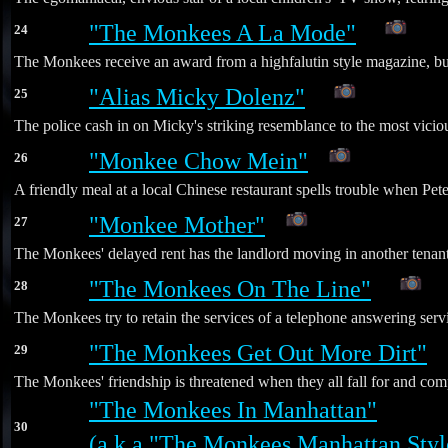
"The Monkees A La Mode"
24
*
The Monkees receive an award from a highfalutin style magazine, but
"Alias Micky Dolenz"
25
*
The police cash in on Micky's striking resemblance to the most vicious
"Monkee Chow Mein"
26
A friendly meal at a local Chinese restaurant spells trouble when P
"Monkee Mother"
27
The Monkees' delayed rent has the landlord moving in another tenant 
"The Monkees On The Line"
28
*
The Monkees try to retain the services of a telephone answering servi
"The Monkees Get Out More Dirt"
29
*
The Monkees' friendship is threatened when they all fall for and comp
"The Monkees In Manhattan"
30
(a.k.a "The Monkees Manhattan Styl