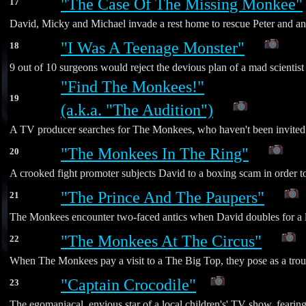
"The Case Of The Missing Monkee"
17
David, Micky and Michael invade a rest home to rescue Peter and an es
"I Was A Teenage Monster"
18
*
9 out of 10 surgeons would reject the devious plan of a mad scientis
"Find The Monkees!"
19
(a.k.a. "The Audition")
*
A TV producer searches for The Monkees, who haven't been invited 
"The Monkees In The Ring"
20
*
A crooked fight promoter subjects David to a boxing scam in order t
"The Prince And The Paupers"
21
*
The Monkees encounter two-faced antics when David doubles for a loo
"The Monkees At The Circus"
22
*
When The Monkees pay a visit to a The Big Top, they pose as a troup
"Captain Crocodile"
23
The egomaniacal, envious star of a local children's' TV show, fearing