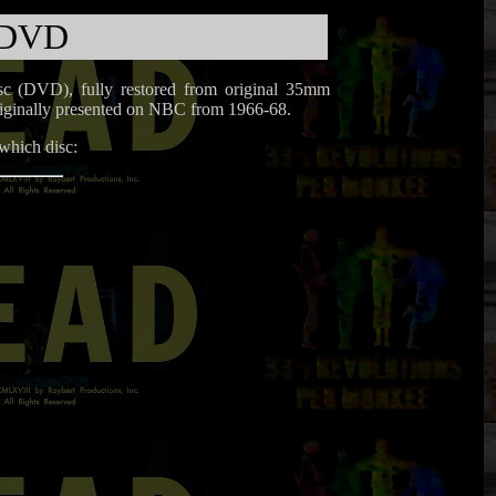
 DVD
disc (DVD), fully restored from original 35mm
 originally presented on NBC from 1966-68.
 which disc: