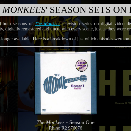
 MONKEES
' SEASON SETS ON
d both seasons of
The Monkees
television series on digital video 
lity, digitally remastered and uncut with every scene, just as they were
no longer available. Here is a breakdown of just which episodes were on
The Monkees
- Season One
Rhino R2 976076