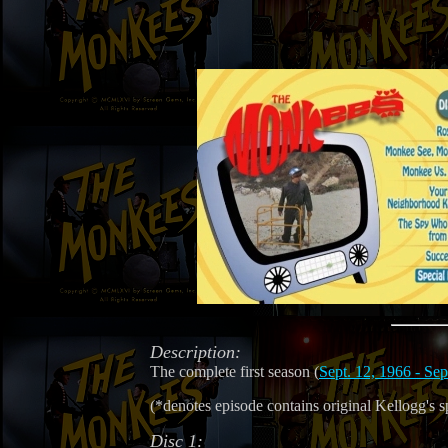
Description:
The complete first season (
Sept. 12, 1966 - Sep
(*denotes episode contains original Kellogg's s
Disc 1: