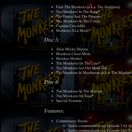
Find The Monkees (a.k.a. The Audition)
The Monkees In The Ring*
The Prince And The Paupers
The Monkees At The Circus
Captain Crocodile
Monkees A La Mode*
Disc 5:
Alias Micky Dolenz
Monkees Chow Mein
Monkee Mother
The Monkees On The Line*
The Monkees Get Out More Dirt
The Monkees In Manhattan (a.k.a. The Monkee
Disc 6:
The Monkees At The Movies
The Monkees On Tour*
Special Features
Features:
Commentary Tracks:
Audio commentaries on Episode 1 by di
Audio commentaries on Episode 3 by Pe