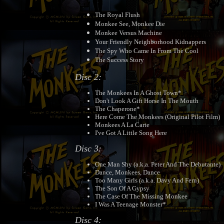
The Royal Flush
Monkee See, Monkee Die
Monkee Versus Machine
Your Friendly Neighborhood Kidnappers
The Spy Who Came In From The Cool
The Success Story
Disc 2:
The Monkees In A Ghost Town*
Don't Look A Gift Horse In The Mouth
The Chaperone*
Here Come The Monkees (Original Pilot Film)
Monkees A La Carte
I've Got A Little Song Here
Disc 3:
One Man Shy (a.k.a. Peter And The Debutante)
Dance, Monkees, Dance
Too Many Girls (a.k.a. Davy And Fern)
The Son Of A Gypsy
The Case Of The Missing Monkee
I Was A Teenage Monster*
Disc 4: