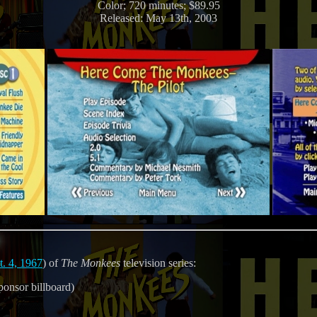
Color; 720 minutes; $89.95
Released: May 13th, 2003
t. 4, 1967
) of
The Monkees
television series:
ponsor billboard)