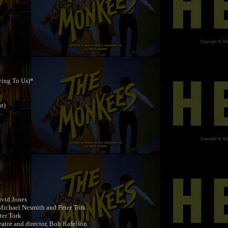
ving To Us)*
t)
vid Jones
ichael Nesmith and Peter Tork
ter Tork
tor and director, Bob Rafelson