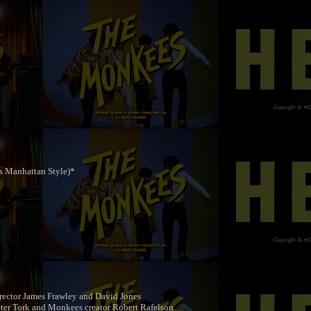
s Manhattan Style)*
rector James Frawley and David Jones
ter Tork and Monkees creator Robert Rafelson