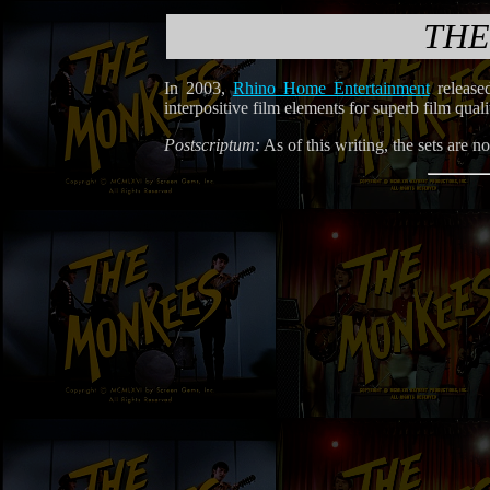
THE
In 2003,
Rhino Home Entertainment
release
interpositive film elements for superb film qua
Postscriptum:
As of this writing, the sets are 