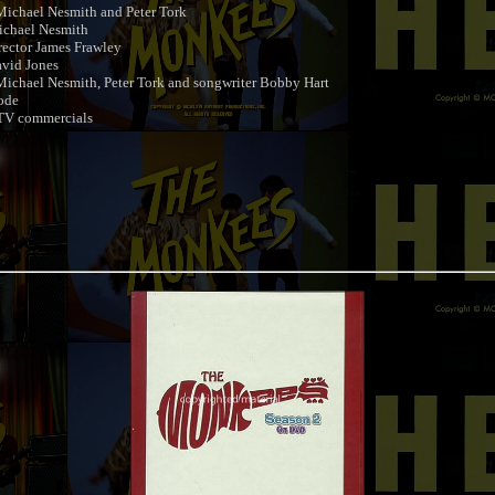
ichael Nesmith and Peter Tork
ichael Nesmith
ector James Frawley
vid Jones
ichael Nesmith, Peter Tork and songwriter Bobby Hart
ode
TV commercials