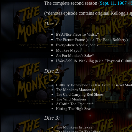
The complete second season (
Sept. 11, 1967 - 
(*denotes episode contains original Kellogg's s
Disc 1:
It's A Nice Place To Visit...*
The Picture Frame (a.k.a. The Bank Robbery)
Everywhere A Sheik, Sheik
Monkee Mayor
Art For Monkee's Sake*
I Was A 99-lb. Weakling (a.k.a. "Physical Cultur
Disc 2:
Hillbilly Honeymoon (a.k.a. Double Barrel Sh
The Monkees Marooned
The Card Carrying Red Shoes
The Wild Monkees
A Coffin Too Frequent*
Hitting The High Seas
Disc 3:
The Monkees In Texas
The Monkees On The Wheel