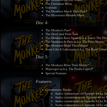
The Christmas Show
Fairytale
The Monkees Watch Their Feet*
The Monstrous Monkee Mash
Disc 4:
The Monkee's Paw*
The Devil And Peter Tork
The Monkees Race Again (a.k.a. Leave The Dri
The Monkees In Paris (a.k.a. The Paris Show)
The Monkees Mind Their Manor
Some Like It Lukewarm (a.k.a. The Band Contes
Disc 5:
The Monkees Blow Their Minds*
Mijacogeo (a.k.a. The Frodis Caper)*
Special Features
Features:
Commentary Tracks:
Audio commentary on Episode 44 by Da
Audio commentaries on Episode 48 by M
Audio commentary on Episode 52 by Pe
Audio commentary on Episode 54 by crea