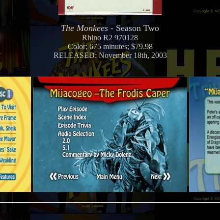
The Monkees
- Season Two
Rhino R2 970128
Color; 675 minutes; $79.98
RELEASED: November 18th, 2003