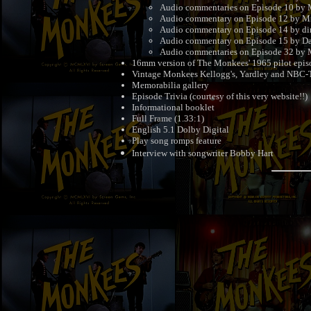
Audio commentaries on Episode 10 by M
Audio commentary on Episode 12 by M
Audio commentary on Episode 14 by dir
Audio commentary on Episode 15 by Da
Audio commentaries on Episode 32 by M
16mm version of The Monkees' 1965 pilot epis
Vintage Monkees Kellogg's, Yardley and NBC-
Memorabilia gallery
Episode Trivia (courtesy of this very website!!)
Informational booklet
Full Frame (1.33:1)
English 5.1 Dolby Digital
Play song romps feature
Interview with songwriter Bobby Hart