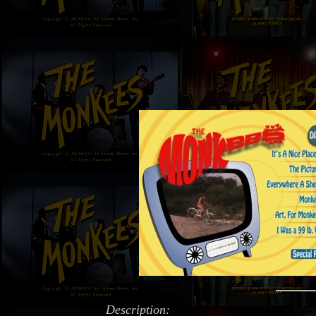
Description: