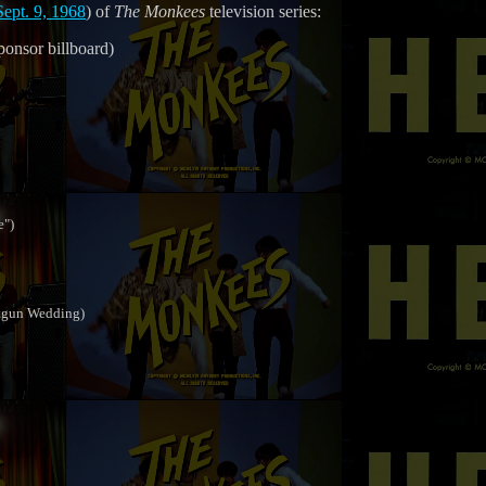
Sept. 9, 1968
) of
The Monkees
television series:
ponsor billboard)
e")
otgun Wedding)